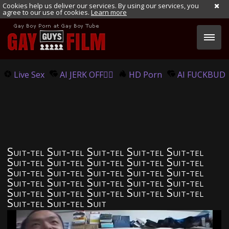
Cookies help us deliver our services. By using our services, you
agree to our use of cookies.
Learn more
Live Sex
AI JERK OFF🏳️‍🌈
HD Porn
AI FUCKBUD
Suit-tel Suit-tel Suit-tel Suit-tel Suit-tel
Suit-tel Suit-tel Suit-tel Suit-tel Suit-tel
Suit-tel Suit-tel Suit-tel Suit-tel Suit-tel
Suit-tel Suit-tel Suit-tel Suit-tel Suit-tel
Suit-tel Suit-tel Suit-tel Suit-tel Suit-tel
Suit-tel Suit-tel Suit