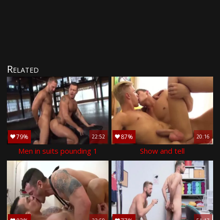
Related
79%
87%
22:52
20:16
Men in suits pounding 1
Show and tell