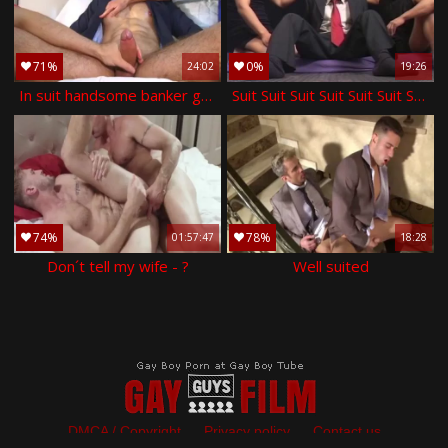
71%
0%
24:02
19:26
In suit handsome banker gets wanked his large 10-pounder by twinks in spite of him.
Suit Suit Suit Suit Suit Suit Suit Suit Suit Suit Suit Suit \nSuit Suit Suit Suit Suit Suit Suit Suit Suit Suit Suit Suit \nSuit Suit Suit Suit Suit Sui
74%
78%
01:57:47
18:28
Don´t tell my wife - ?
Well suited
DMCA / Copyright
Privacy policy
Contact us