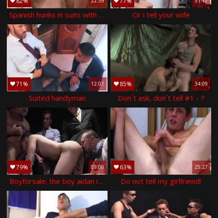
82%
77%
22:59
51:17
Spanish hunks in suits with large cocks pound
Or i tell your wife
71%
85%
12:01
34:09
Suited handyman
Don´t ask, don´t tell #1 - ?
79%
63%
09:00
25:27
Boyforsale: the boy aidan in a suit bareback cock sucking
Do not tell my girlfriend!