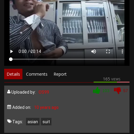
Details
Comments
Report
165 views
103
57
Uploaded by:
OS99
Added on:
10 years ago
Tags:
asian
suit