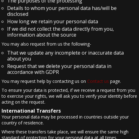
The purposes of the processing
Details to whom your personal data has/will be
disclosed
How long we retain your personal data
If we did not collect the data directly from you,
information about the source
You may also request from us the following-
That we update any incomplete or inaccurate data
about you
Request that we delete your personal data in
accordance with GDPR
You may request help by contacting us on
Contact us
page.
To ensure your data is protected, if we receive a request from you
to exercise your rights, we will ask you to verify your identity before
acting on the request.
International Transfers
Your personal data may be processed in countries outside your
country of residence.
Where these transfers take place, we will ensure the same high
standard of protection for your personal data at all times.