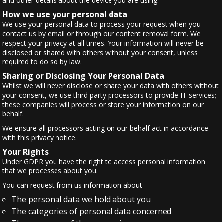
and other details about the device you are using.
How we use your personal data
We use your personal data to process your request when you
contact us by email or through our content removal form. We
respect your privacy at all times. Your information will never be
disclosed or shared with others without your consent, unless
required to do so by law.
Sharing or Disclosing Your Personal Data
Whilst we will never disclose or share your data with others without
your consent, we use third party processors to provide IT services;
these companies will process or store your information on our
behalf.
We ensure all processors acting on our behalf act in accordance
with this privacy notice.
Your Rights
Under GDPR you have the right to access personal information
that we processes about you.
You can request from us information about -
The personal data we hold about you
The categories of personal data concerned