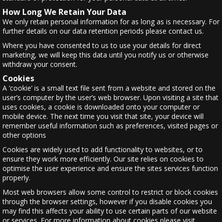
How Long We Retain Your Data
We only retain personal information for as long as is necessary. For
further details on our data retention periods please contact us.
Where you have consented to us to use your details for direct
marketing, we will keep this data until you notify us or otherwise
withdraw your consent.
Cookies
A ‘cookie’ is a small text file sent from a website and stored on the
user’s computer by the user’s web browser. Upon visiting a site that
uses cookies, a cookie is downloaded onto your computer or
mobile device. The next time you visit that site, your device will
remember useful information such as preferences, visited pages or
other options
Cookies are widely used to add functionality to websites, or to
ensure they work more efficiently. Our site relies on cookies to
optimise the user experience and ensure the sites services function
properly.
Most web browsers allow some control to restrict or block cookies
through the browser settings, however if you disable cookies you
may find this affects your ability to use certain parts of our website
or services. For more information about cookies please visit