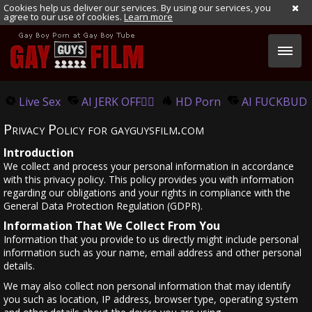
Cookies help us deliver our services. By using our services, you
agree to our use of cookies.
Learn more
Live Sex
AI JERK OFF🏳️‍🌈
HD Porn
AI FUCKBUD
Privacy Policy for gayguysfilm.com
Introduction
We collect and process your personal information in accordance
with this privacy policy. This policy provides you with information
regarding our obligations and your rights in compliance with the
General Data Protection Regulation (GDPR).
Information That We Collect From You
Information that you provide to us directly might include personal
information such as your name, email address and other personal
details.
We may also collect non personal information that may identify
you such as location, IP address, browser type, operating system