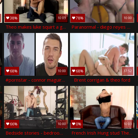
38%
78%
10:03
10:00
Theo makes luke squirt a gigantic load - theo ford & luke tyler
Paranormal - diego reyes & paddy o'brian anal plow
68%
68%
10:00
37:52
#pornstar - connor maguire, theo ford butthole hook up
Brent corrigan & theo ford
66%
0%
10:00
10:03
ump
Bedside stories - bedroom love
French Irish Hung stud Theo - Theo Ford