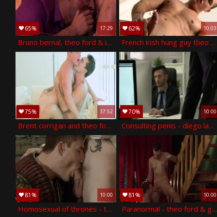
65%
62%
17:29
10:03
Bruno bernal, theo ford & issac jones
French irish hung guy theo - theo ford
75%
70%
37:52
10:00
Brent corrigan and theo ford have some joy
Consulting penis - diego lauzen, theo ford ass nail
81%
81%
10:00
10:00
Homosexual of thrones - theo ford & dennis west butthole job
Paranormal - theo ford & gabriel cross ass h