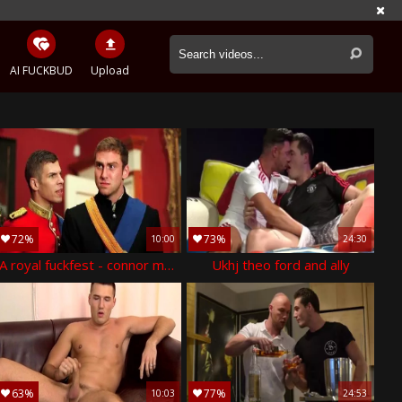
AI FUCKBUD
Upload
72%
73%
10:00
24:30
A royal fuckfest - connor maguire & paul walker ass hook up
Ukhj theo ford and ally
63%
77%
10:03
24:53