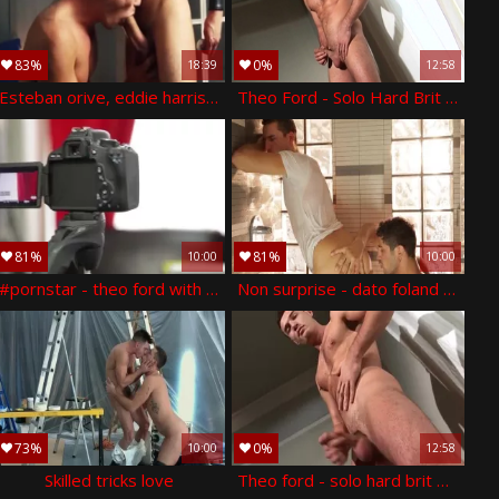
83%
0%
18:39
12:58
Esteban orive, eddie harris, theo ford
Theo Ford - Solo Hard Brit boys
81%
81%
10:00
10:00
#pornstar - theo ford with logan moore ass nail
Non surprise - dato foland with theo ford ass nail
73%
0%
10:00
12:58
Skilled tricks love
Theo ford - solo hard brit boyz