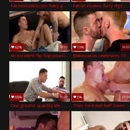
Falconstudios.com: hairy gets a buzz out of hardcore sex
Falcon studios: furry digs masturbation
62%
73%
10:03
10:03
An excellent flip flop pound - theo ford and nathan hope
Blakemason celebrates 10 years with a threesome - jp dubois theo ford
68%
0%
10:00
23:34
One greater quantity life - theo ford ass love
Theo Ford And Raff Owen (IM P3)