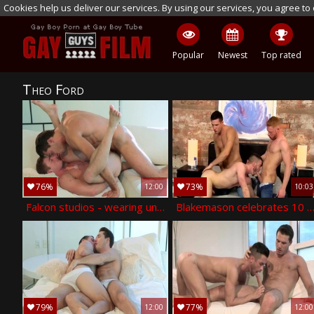
Cookies help us deliver our services. By using our services, you agree to
Popular
Newest
Top rated
Theo Ford
76%
73%
12:00
10:03
Falcon studios - wearing underwear has a thing for fucking
Blakemason celebrates 10 years with a trio! - jp dubois theo ford
79%
77%
12:00
12:00