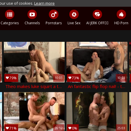
 our use of cookies.
Learn more
Categories
Channels
Pornstars
Live Sex
AI JERK OFF🏳️‍🌈
HD Porn
79%
73%
10:03
10:03
 andro maas
Theo makes luke squirt a throbbing load! - theo ford &amp; luke tyler
An fantastic flip flop nail! - theo ford and nathan hope
71%
0%
26:02
25:03