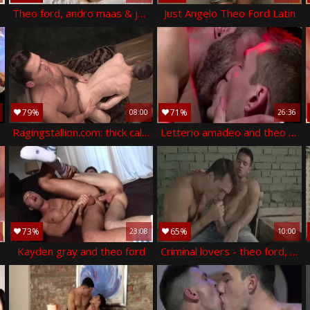
Theo ford, andro maas & jp dubois
Just Angelo Theo Ford Latin
79%
71%
08:00
26:36
 andro maas
Ragingstallion.com: thick caleb king goes in for punishment
Letterio amadeo and theo ford (cs p4)
73%
65%
23:08
10:00
Kayden gray and theo ford
Criminal lovers - theo ford, robbie rojo butthole sex