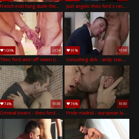
French irish hung dude theo! - theo ford
Just angelo theo ford s recent year s plow
100%
91%
23:34
10:00
Theo ford and raff owen (im p3)
Consulting dick - andy star, theo ford monstrous dick hook up
74%
76%
10:00
10:00
Criminal lovers - theo ford with tony milan wazoo stab
Pride madrid - european love