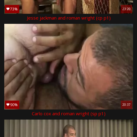
73%
23:20
Jesse jackman and roman wright (cp p1)
90%
20:37
Carlo cox and roman wright (sp p1)