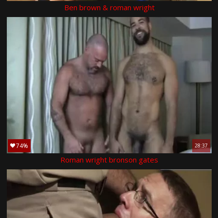
Ben brown & roman wright
74%
28:37
Roman wright bronson gates