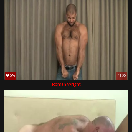
0%
19:50
Roman Wright