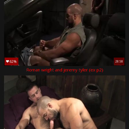
62%
28:58
Roman wright and jeremy tyler (ex p2)