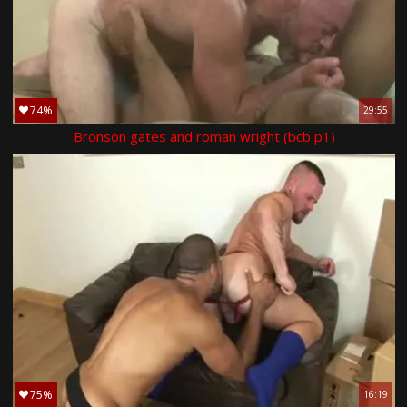
74%
29:55
Bronson gates and roman wright (bcb p1)
75%
16:19