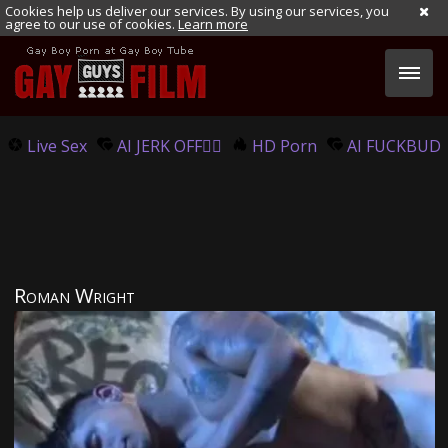
Cookies help us deliver our services. By using our services, you
agree to our use of cookies.
Learn more
Live Sex
AI JERK OFF🏳️‍🌈
HD Porn
AI FUCKBUD
Roman Wright