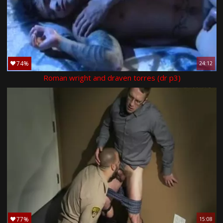
74%
24:12
Roman wright and draven torres (dr p3)
77%
15:08