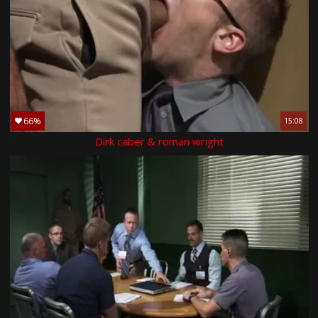
66%
15:08
Dirk caber & roman wright