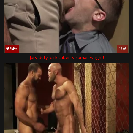
84%
15:08
Jury duty: dirk caber & roman wright!