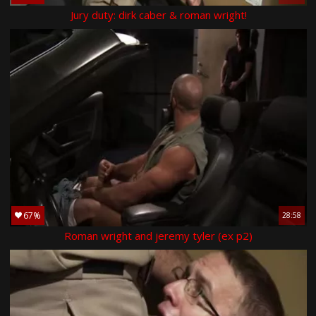
Jury duty: dirk caber & roman wright!
67%
28:58
Roman wright and jeremy tyler (ex p2)