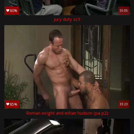
80%
55:05
Jury duty sc3
85%
33:23
Roman wright and ethan hudson (pa p2)