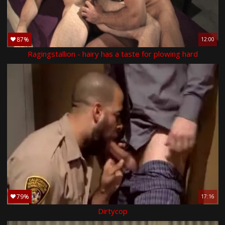
87%
12:00
Ragingstallion - hairy has a taste for plowing hard
79%
17:16
Dirtycop