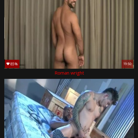
85%
19:50
Roman wright