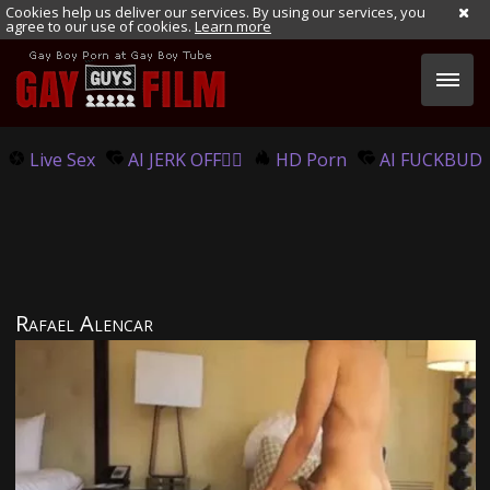
Cookies help us deliver our services. By using our services, you
agree to our use of cookies.
Learn more
Live Sex
AI JERK OFF🏳️‍🌈
HD Porn
AI FUCKBUD
Rafael Alencar