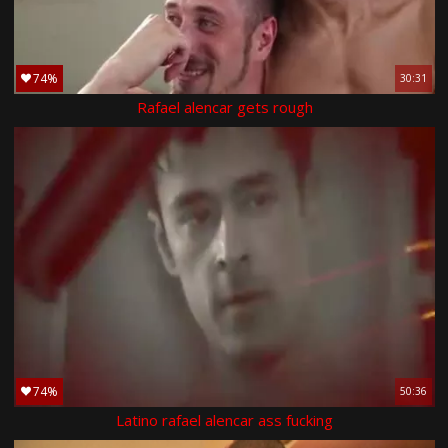
74%
30:31
Rafael alencar gets rough
74%
50:36
Latino rafael alencar ass fucking