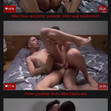
68%
29:28
Elliot blue and peter pounder interracial excitement
71%
29:28
Peter pounder fucks elliot blue's ass