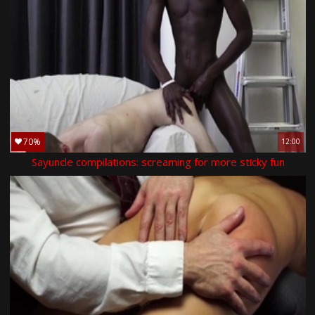
70%
12:00
Sayuncle compilations: screaming for more sticky fun