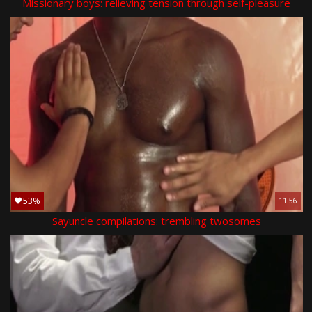
Missionary boys: relieving tension through self-pleasure
53%
11:56
Sayuncle compilations: trembling twosomes