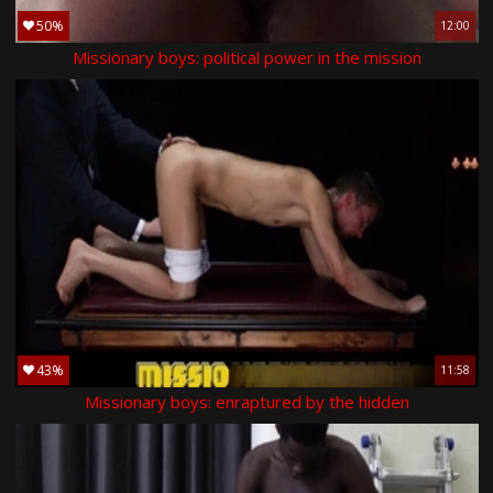
50%
12:00
Missionary boys: political power in the mission
43%
11:58
Missionary boys: enraptured by the hidden