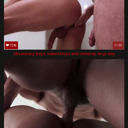
75%
11:50
Missionary boys: naked boys and cameras on p-day