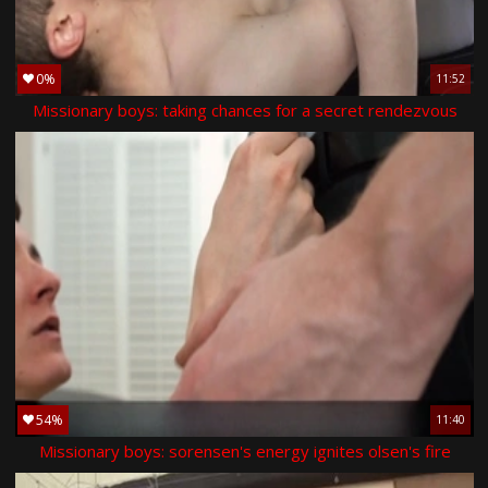
0%
11:52
Missionary boys: taking chances for a secret rendezvous
54%
11:40
Missionary boys: sorensen's energy ignites olsen's fire