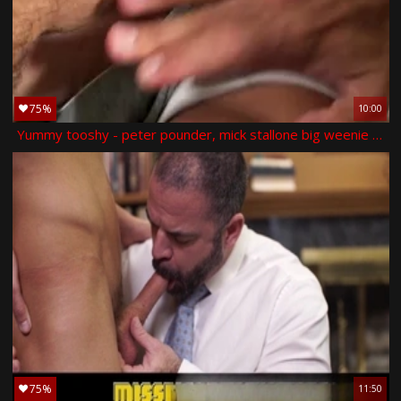
75%
10:00
Yummy tooshy - peter pounder, mick stallone big weenie hump
75%
11:50