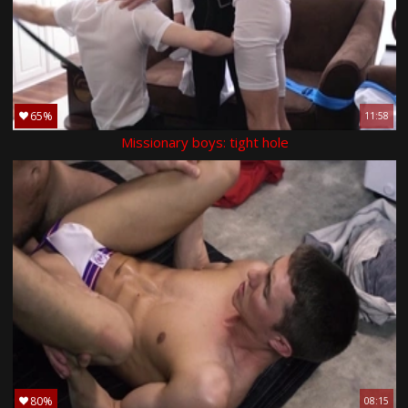
65%
11:58
Missionary boys: tight hole
80%
08:15