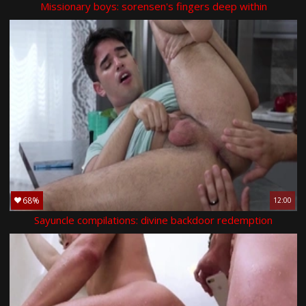
Missionary boys: sorensen's fingers deep within
68%
12:00
Sayuncle compilations: divine backdoor redemption