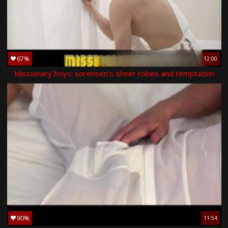
67%
12:00
Missionary boys: sorensen's sheer robes and temptation
90%
11:54