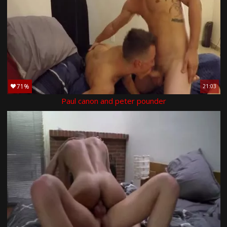
71%
21:03
Paul canon and peter pounder