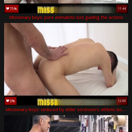
75%
11:44
Missionary boys: pure animalistic lust guiding the actions
0%
12:00
Missionary boys: seduced by elder sorensen's athletic body