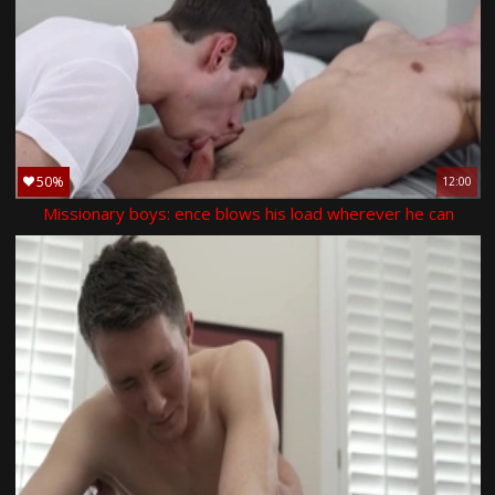
50%
12:00
Missionary boys: ence blows his load wherever he can