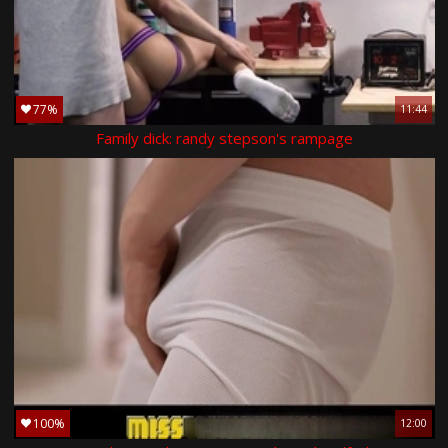
77%
11:44
Family dick: randy stepson's rampage
100%
12:00