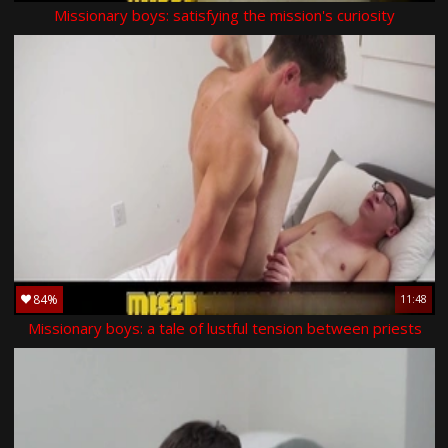
Missionary boys: satisfying the mission's curiosity
84%
11:48
Missionary boys: a tale of lustful tension between priests