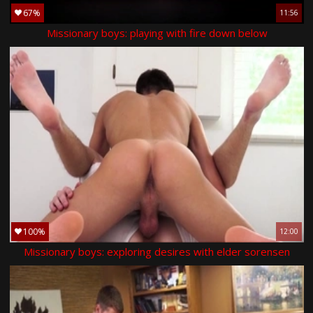
67%
11:56
Missionary boys: playing with fire down below
100%
12:00
Missionary boys: exploring desires with elder sorensen