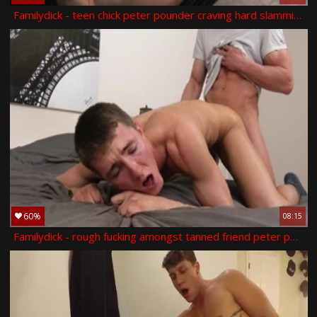
Familydick - teen chick peter pounder craving hard slamming
60%
08:15
Familydick - rough fucking amongst tanned friend peter pounder