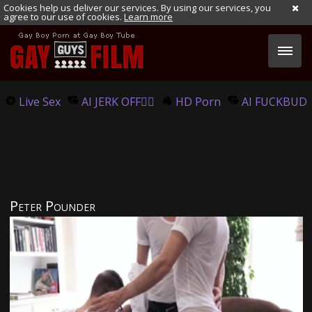
Cookies help us deliver our services. By using our services, you
agree to our use of cookies.
Learn more
Live Sex
AI JERK OFF🏳️‍🌈
HD Porn
AI FUCKBUD
Peter Pounder