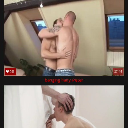
0%
27:44
banging hairy Peter