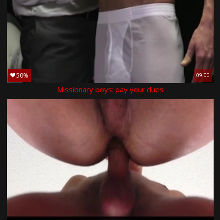
50%
09:00
Missionary boys: pay your dues