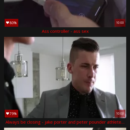
80%
10:00
Ass controller - ass sex
79%
10:00
Always be closing - jake porter and peter pounder athlete love