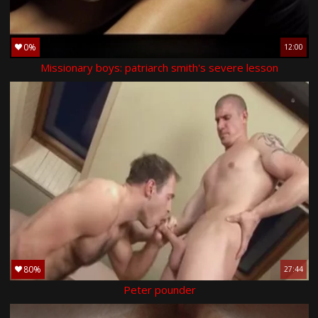
0%
12:00
Missionary boys: patriarch smith's severe lesson
80%
27:44
Peter pounder