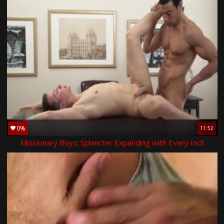
0%
11:52
Missionary Boys: Sphincter Expanding with Every Inch