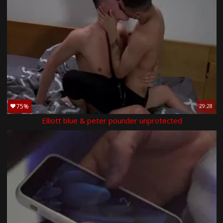
75%
29:28
Elliott blue & peter pounder unprotected