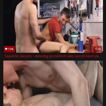
79%
12:00
Sayuncle classics - amazing president oaks needs hard slamming