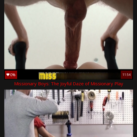
0%
11:54
Missionary Boys: The Joyful Daze of Missionary Play