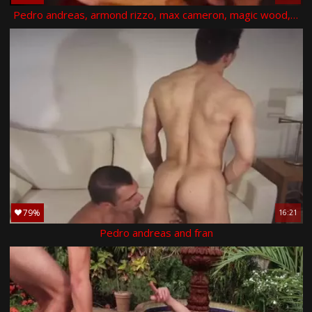
Pedro andreas, armond rizzo, max cameron, magic wood, comrad blu
79%
16:21
Pedro andreas and fran