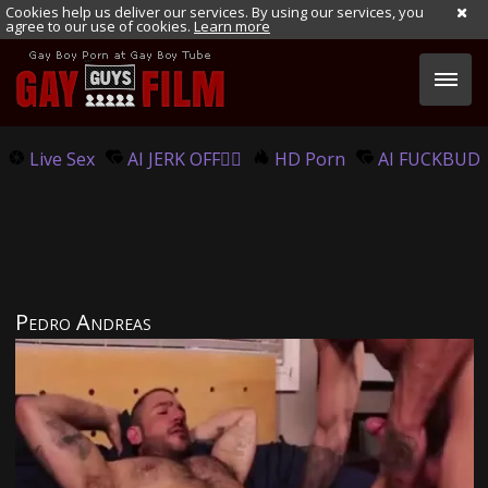
Cookies help us deliver our services. By using our services, you
agree to our use of cookies.
Learn more
Live Sex
AI JERK OFF🏳️‍🌈
HD Porn
AI FUCKBUD
Pedro Andreas