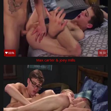
88%
38:50
Max carter & joey mills