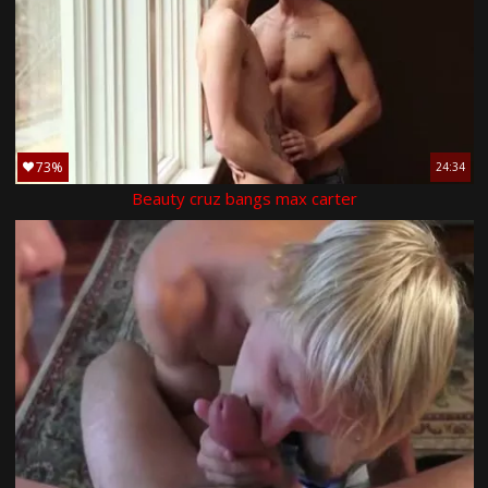
73%
24:34
Beauty cruz bangs max carter