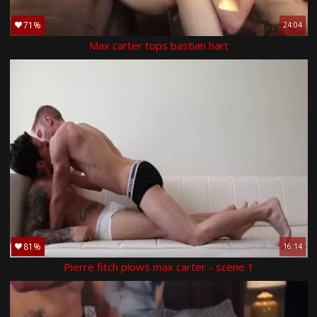
71%
24:04
Max carter tops bastian hart
81%
16:14
Pierre fitch plows max carter - scene 1