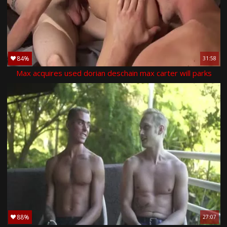
84%
31:58
Max acquires used dorian deschain max carter will parks
88%
27:07