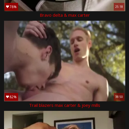
78%
25:18
Bravo delta & max carter
82%
38:50
Trail blazers max carter & joey mills