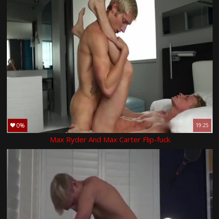
0%
19:25
Max Ryder And Max Carter Flip-fuck