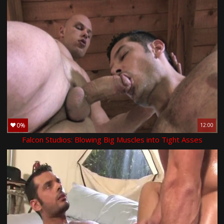
0%
12:00
Falcon Studios: Blowing Big Muscles into Tight Asses