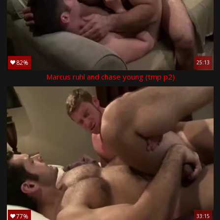
82%
25:13
Marcus ruhl and chase young (tmp p2)
77%
33:15