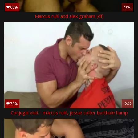
66%
23:49
Marcus ruhl and alex graham (df)
79%
10:00
Conjugal visit - marcus ruhl, jessie colter butthole hump