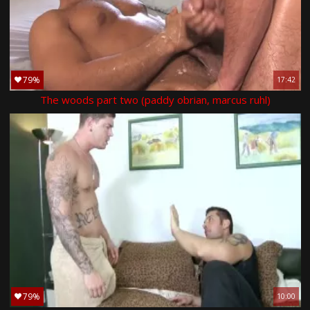
79%
17:42
The woods part two (paddy obrian, marcus ruhl)
79%
10:00