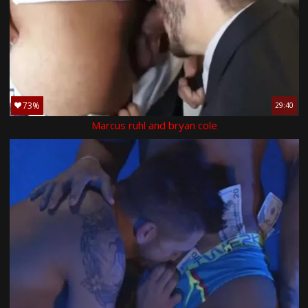
73%
29:40
Marcus ruhl and bryan cole