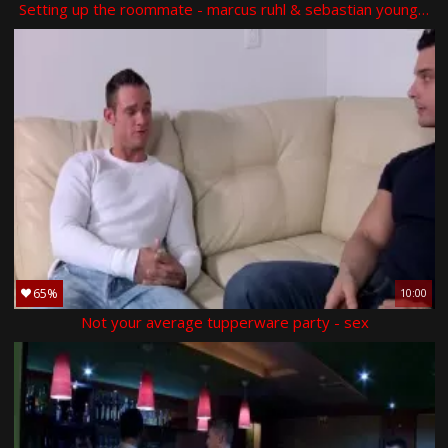
Setting up the roommate - marcus ruhl & sebastian young butt hammer
65%
10:00
Not your average tupperware party - sex