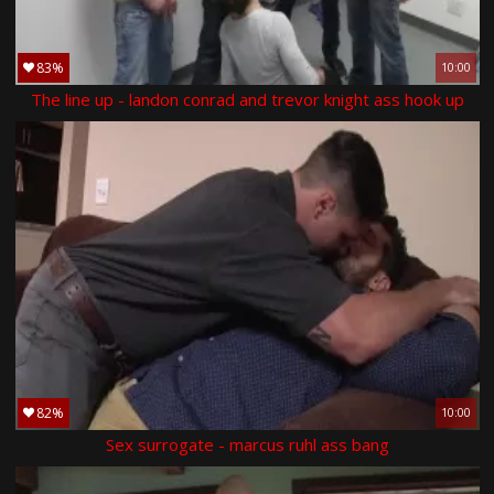
83%
10:00
The line up - landon conrad and trevor knight ass hook up
82%
10:00
Sex surrogate - marcus ruhl ass bang