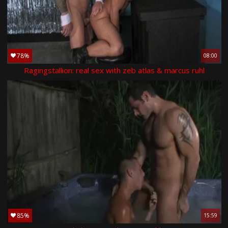
78%
08:00
Ragingstallion: real sex with zeb atlas & marcus ruhl
85%
15:59