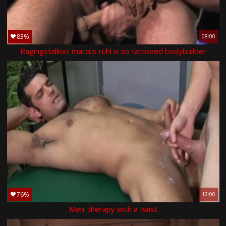
83%
08:00
Ragingstallion: marcus ruhl is so tattooed bodybuilder
76%
12:00
Men: therapy with a twist