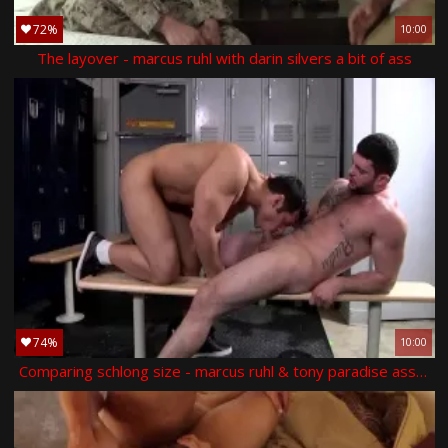
72%
10:00
The layover - marcus ruhl with darin silvers a bit of ass
74%
10:00
Comparing schlong size - marcus ruhl & tony paradise ass hump