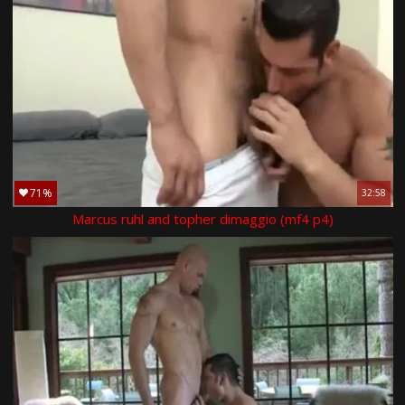
71%
32:58
Marcus ruhl and topher dimaggio (mf4 p4)