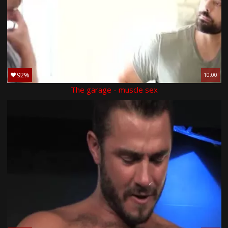
92%
10:00
The garage - muscle sex