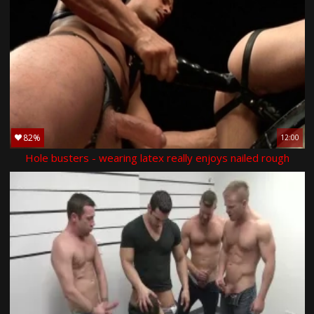
82%
12:00
Hole busters - wearing latex really enjoys nailed rough