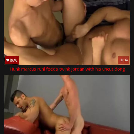
86%
08:34
Hunk marcus ruhl feeds twink jordan with his uncut dong