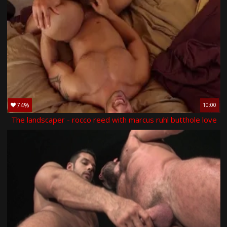
74%
10:00
The landscaper - rocco reed with marcus ruhl butthole love