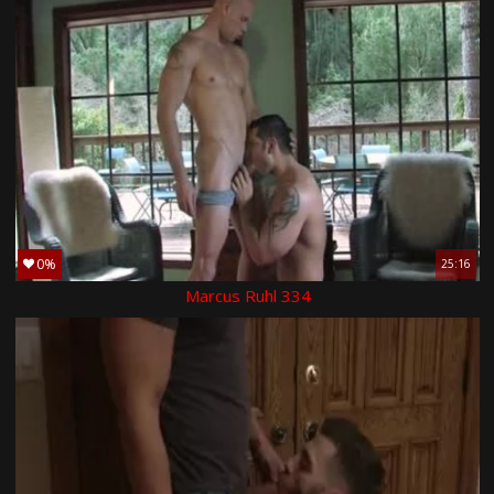
0%
25:16
Marcus Ruhl 334