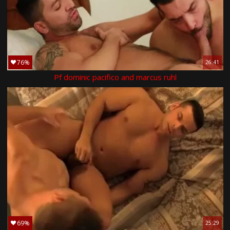
76%
26:41
Pf dominic pacifico and marcus ruhl
69%
25:29