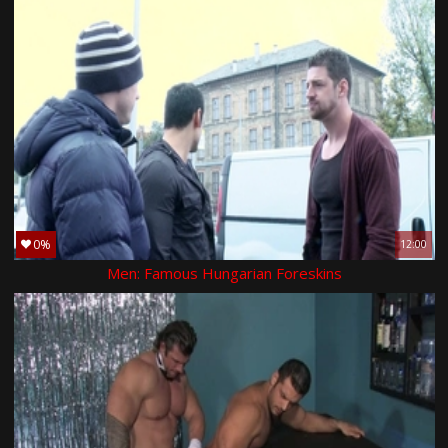
0%
12:00
Men: Famous Hungarian Foreskins