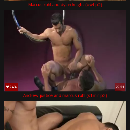
Marcus ruhl and dylan knight (bwf p2)
74%
22:54
Andrew justice and marcus ruhl (s1mir p2)