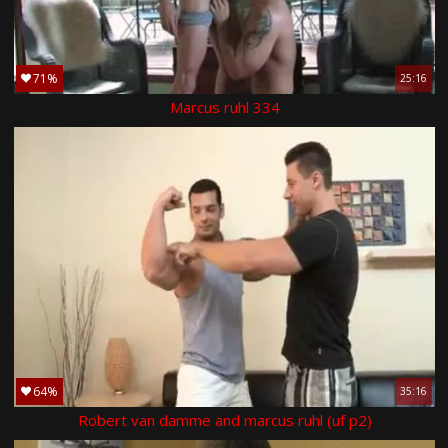
71%
25:16
Marcus ruhl 334
64%
35:16
Robert van damme and marcus ruhl (uf p2)