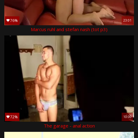
76%
23:01
Marcus ruhl and stefan nash (tot p3)
72%
10:00
The garage - anal action