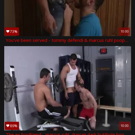
73%
10:00
You've been served - tommy defendi & marcus ruhl pooper nail
89%
10:00
The ex boyfriend - marcus ruhl, duncan dark butthole hook up