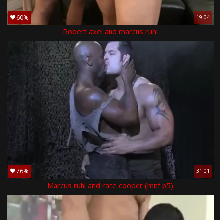
60%
19:04
Robert axel and marcus ruhl
76%
31:01
Marcus ruhl and race cooper (mnf p5)