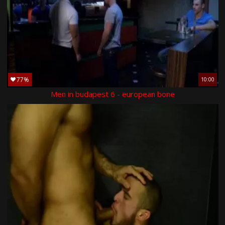
77%
10:00
Men in budapest 6 - european bone