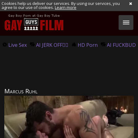
Cookies help us deliver our services. By using our services, you
agree to our use of cookies.
Learn more
Live Sex
AI JERK OFF🏳️‍🌈
HD Porn
AI FUCKBUD
Marcus Ruhl