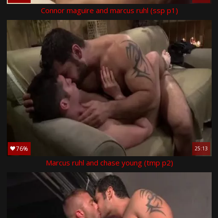
Connor maguire and marcus ruhl (ssp p1)
76%
25:13
Marcus ruhl and chase young (tmp p2)