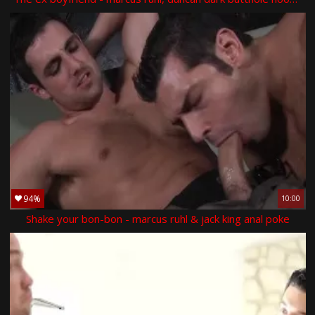
94%
10:00
Shake your bon-bon - marcus ruhl & jack king anal poke