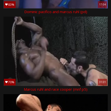
83%
17:04
Dominic pacifico and marcus ruhl (pd)
70%
31:01
Marcus ruhl and race cooper (mnf p5)