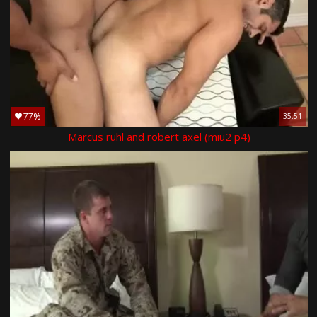
77%
35:51
Marcus ruhl and robert axel (miu2 p4)