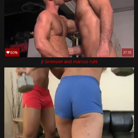
80%
27:35
Jr bronson and marcus ruhl