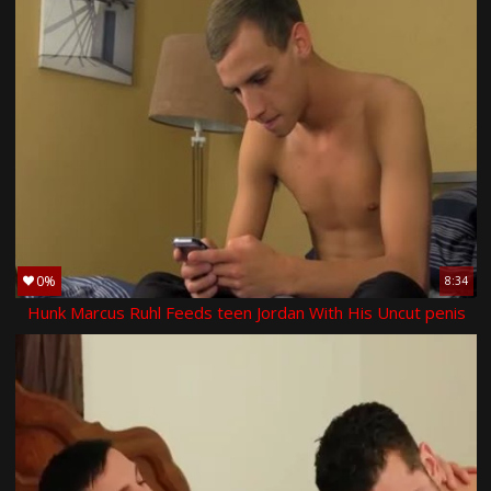
0%
8:34
Hunk Marcus Ruhl Feeds teen Jordan With His Uncut penis