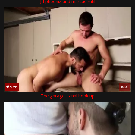
Jd phoenix and marcus ruhl
93%
10:00
The garage - anal hook up