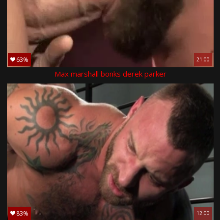
63%
21:00
Max marshall bonks derek parker
83%
12:00