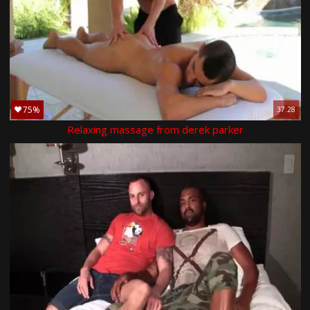
75%
37:28
Relaxing massage from derek parker