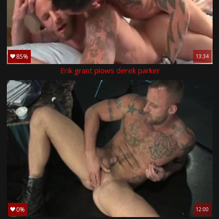
85%
13:34
Erik grant plows derek parker
0%
12:00