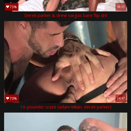
73%
36:57
Derek parker & drew vargas bare flip dril
70%
24:47
10-pounder craze (adam killian, derek parker)