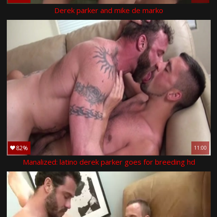
Derek parker and mike de marko
82%
11:00
Manalized: latino derek parker goes for breeding hd