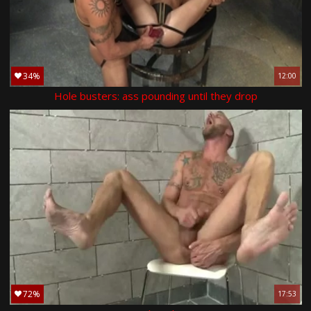
34%
12:00
Hole busters: ass pounding until they drop
72%
17:53