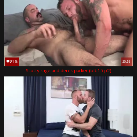
81%
25:59
Scotty rage and derek parker (bfb15 p2)