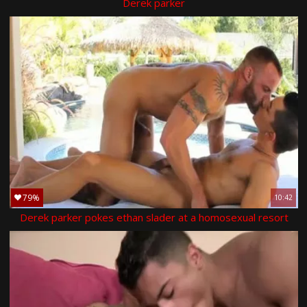
Derek parker
79%
10:42
Derek parker pokes ethan slader at a homosexual resort