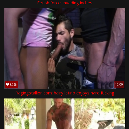
Fetish force: invading inches
82%
12:00
Ragingstallion.com: hairy latino enjoys hard fucking