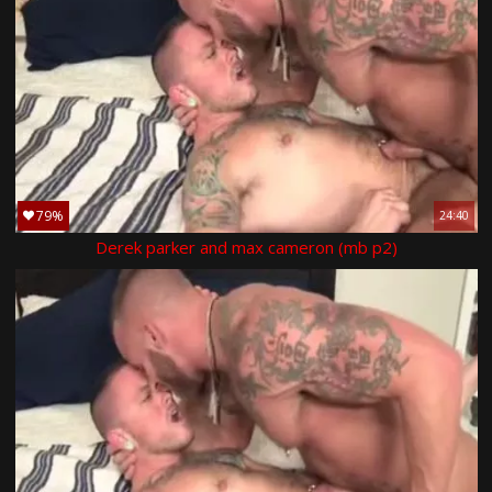
79%
24:40
Derek parker and max cameron (mb p2)