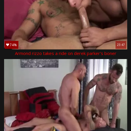
74%
23:47
Armond rizzo takes a ride on derek parker's boner