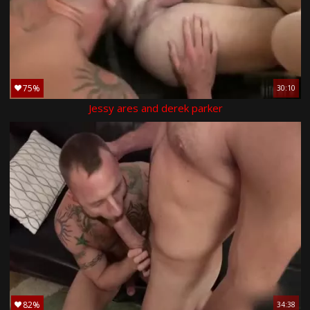
75%
30:10
Jessy ares and derek parker
82%
34:38