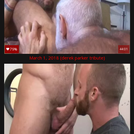
79%
44:01
March 1, 2018 (derek parker tribute)