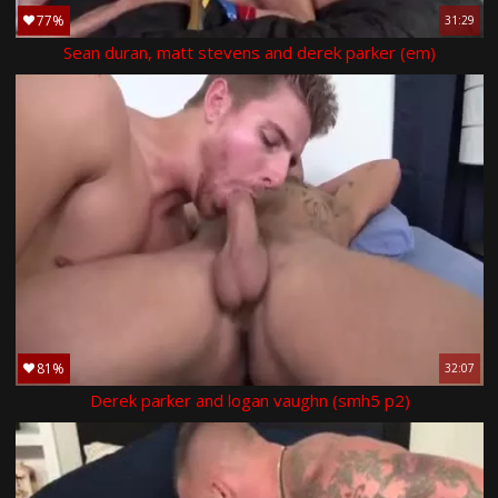
77%
31:29
Sean duran, matt stevens and derek parker (em)
81%
32:07
Derek parker and logan vaughn (smh5 p2)