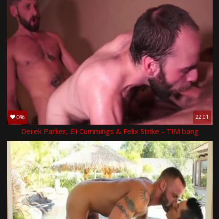
0%
22:01
Derek Parker, Eli Cummings & Felix Strike - TIM bang