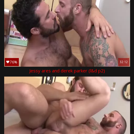
76%
32:12
Jessy ares and derek parker (l&d p2)