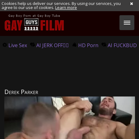
Cookies help us deliver our services. By using our services, you
agree to our use of cookies.
Learn more
Live Sex
AI JERK OFF🏳️‍🌈
HD Porn
AI FUCKBUD
Derek Parker