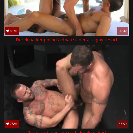
61%
10:42
Derek parker pounds ethan slader at a gay resort
75%
33:59
Pure sex (spencer reed, derek parker)