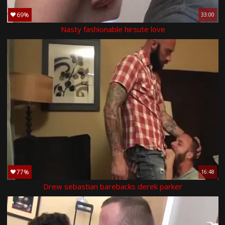
69%
33:00
Nasty fashionable hirsute love
77%
16:48
Drew sebastian barebacks derek parker