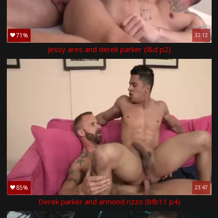
71%
32:12
Jessy ares and derek parker (l&d p2)
85%
23:47
Derek parker and armond rizzo (bfb11 p4)