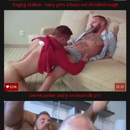
Raging stallion - hairy gets a buzz out of nailed rough
63%
25:29
Derek parker and jr bronson (fb p1)