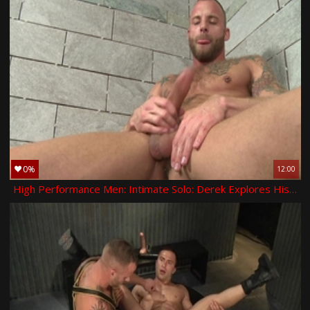
0%
12:00
High Performance Men: Intimate Solo: Derek Explores His Hole