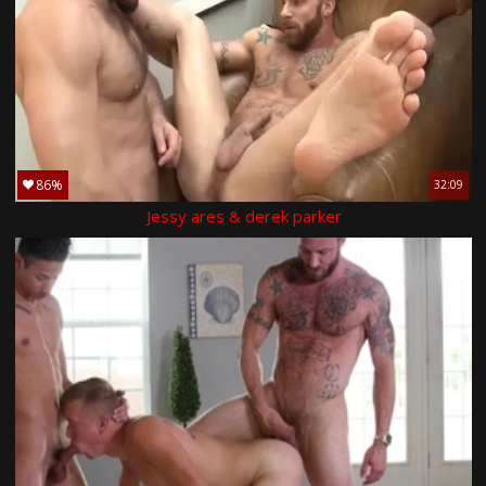
86%
32:09
Jessy ares & derek parker