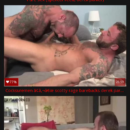
77%
25:59
Cocksuremen ã¢â‚¬â€œ scotty rage barebacks derek parker