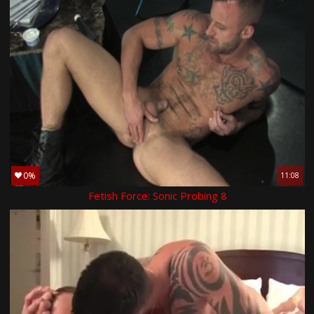
0%
11:08
Fetish Force: Sonic Probing 8