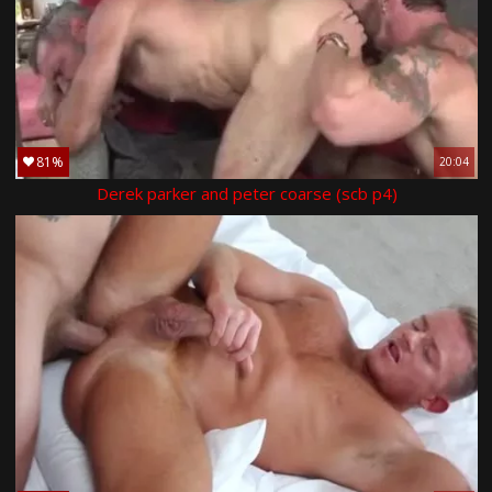
81%
20:04
Derek parker and peter coarse (scb p4)