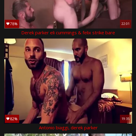
78%
22:01
Derek parker eli cummings & felix strike bare
82%
19:35
Antonio biaggi, derek parker