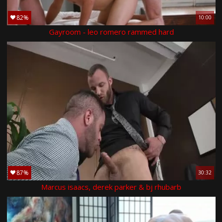
82%
10:00
Gayroom - leo romero rammed hard
87%
30:32
Marcus isaacs, derek parker & bj rhubarb