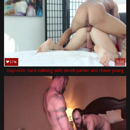
57%
10:00
Gayroom: hard nailining with derek parker and chase young