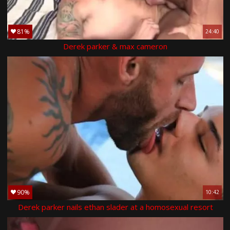
81%
24:40
Derek parker & max cameron
90%
10:42
Derek parker nails ethan slader at a homosexual resort