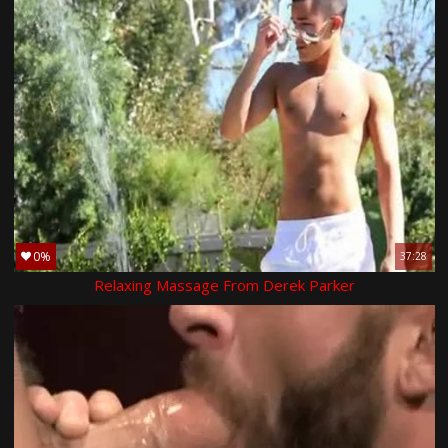
0%
37:28
Relaxing Massage From Derek Parker