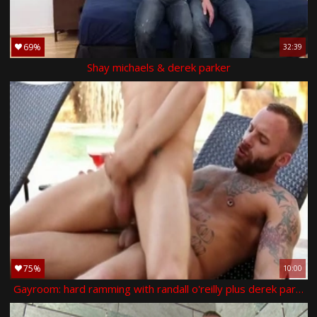
69%
32:39
Shay michaels & derek parker
75%
10:00
Gayroom: hard ramming with randall o'reilly plus derek parker