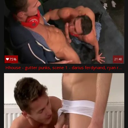
75%
21:40
Hhouse - gutter punks, scene 1 - darius ferdynand, ryan rose