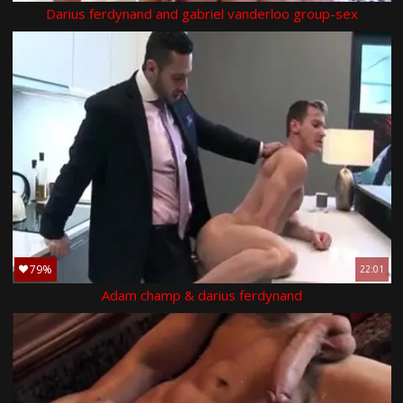
Darius ferdynand and gabriel vanderloo group-sex
79%
22:01
Adam champ & darius ferdynand