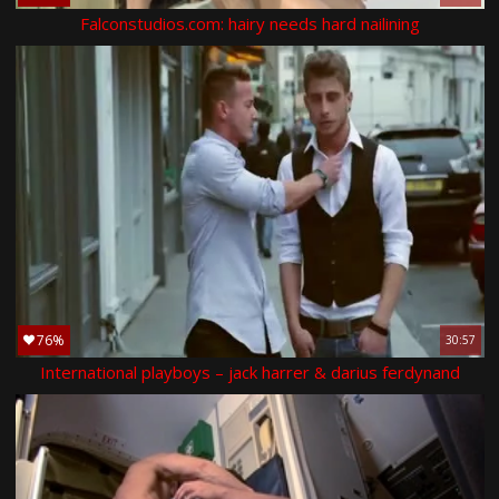
Falconstudios.com: hairy needs hard nailining
76%
30:57
International playboys – jack harrer & darius ferdynand