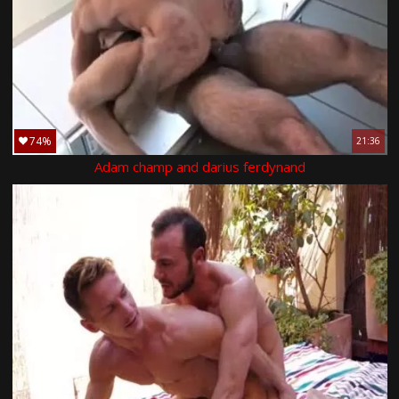
74%
21:36
Adam champ and darius ferdynand