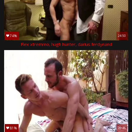
74%
24:50
Flex xtremmo, hugh hunter, darius ferdynand
81%
20:46