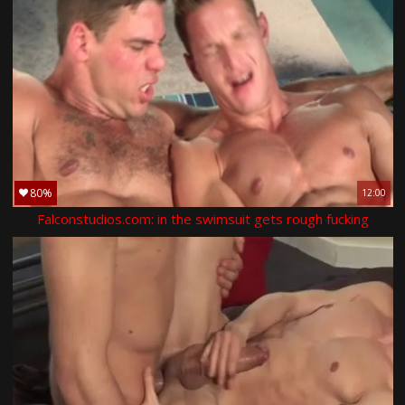
80%
12:00
Falconstudios.com: in the swimsuit gets rough fucking