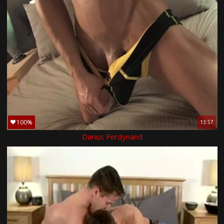
100%
13:57
Darius Ferdynand