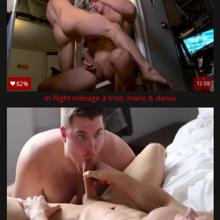
82%
12:00
In-flight ménage à trois: mario & darius