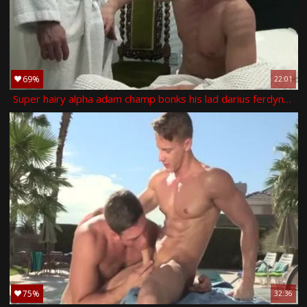
69%
22:01
Super hairy alpha adam champ bonks his lad darius ferdynand in the kitchen
75%
32:36