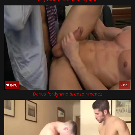
84%
21:20
Darius ferdynand & enzo rimenez