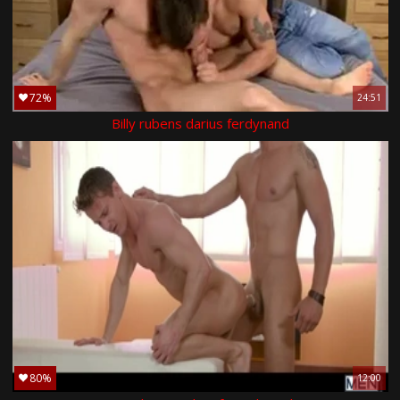
72%
24:51
Billy rubens darius ferdynand
80%
12:00