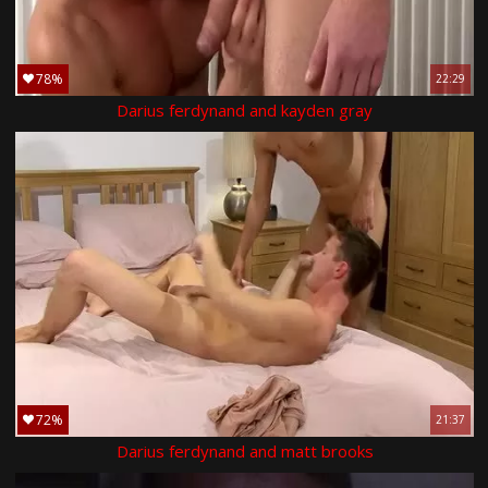
78%
22:29
Darius ferdynand and kayden gray
72%
21:37
Darius ferdynand and matt brooks