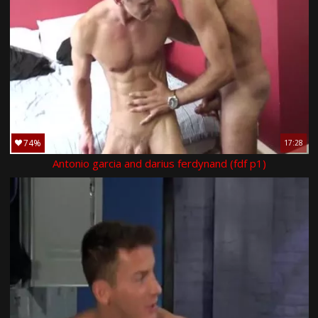
74%
17:28
Antonio garcia and darius ferdynand (fdf p1)