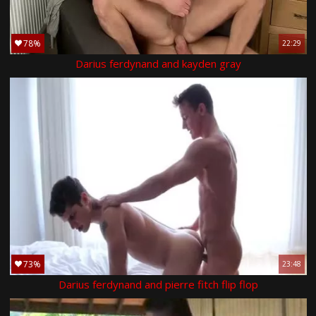
78%
22:29
Darius ferdynand and kayden gray
73%
23:48
Darius ferdynand and pierre fitch flip flop