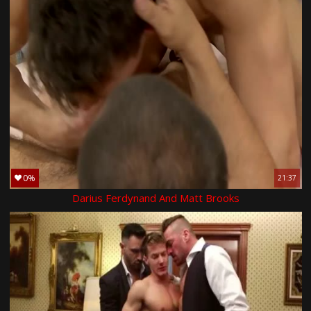
0%
21:37
Darius Ferdynand And Matt Brooks