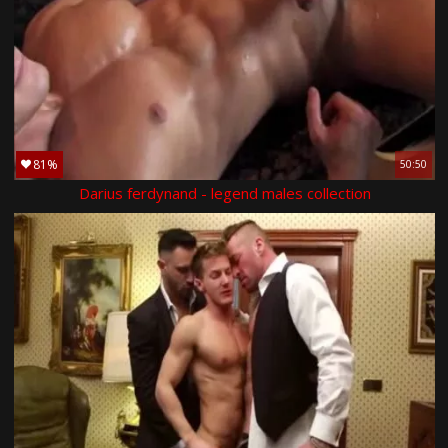
81%
50:50
Darius ferdynand - legend males collection