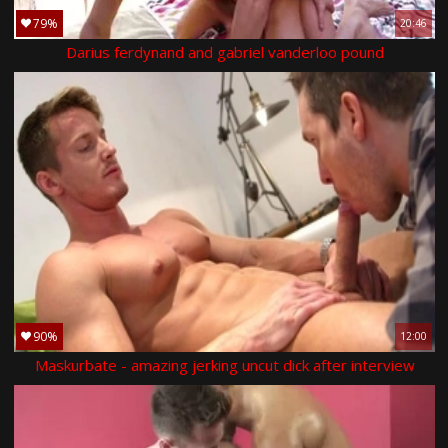
79%
20:46
Darius ferdynand and gabriel vanderloo pound
90%
12:00
Maskurbate - amazing jerking uncut dick after interview