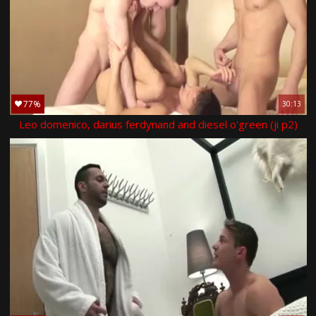
77%
30:13
Leo domenico, darius ferdynand and diesel o'green (ji p2)