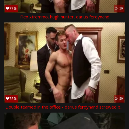
77%
24:50
Flex xtremmo, hugh hunter, darius ferdynand
75%
24:50
Double teamed in the office - darius ferdynand screwed by hugh hunter and flex xxtremo