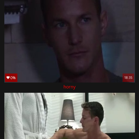
0%
18:35
horny