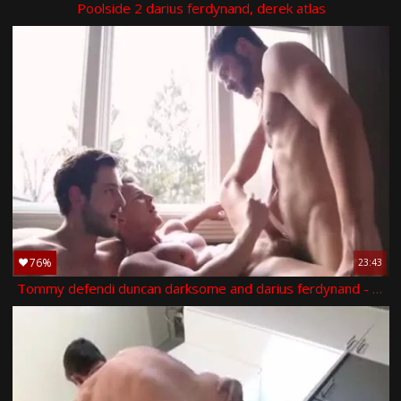
Poolside 2 darius ferdynand, derek atlas
76%
23:43
Tommy defendi duncan darksome and darius ferdynand - scene 1