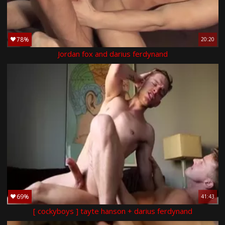
78%
20:20
Jordan fox and darius ferdynand
69%
41:43
[ cockyboys ] tayte hanson + darius ferdynand