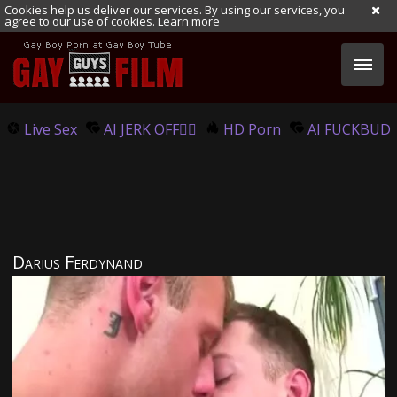
Cookies help us deliver our services. By using our services, you
agree to our use of cookies.
Learn more
Live Sex
AI JERK OFF🏳️‍🌈
HD Porn
AI FUCKBUD
Darius Ferdynand