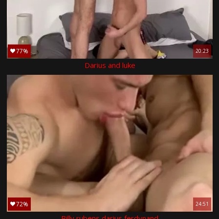
77%
20:23
Darius and luke
72%
24:51
Billy rubens darius ferdynand