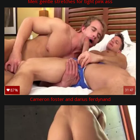
Men: gentle stretches for tight pink ass
87%
31:47
Cameron foster and darius ferdynand