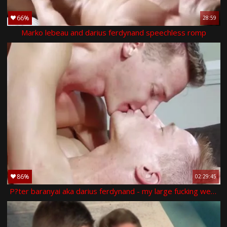
66%
28:59
Marko lebeau and darius ferdynand speechless romp
86%
02:29:45
P?ter baranyai aka darius ferdynand - my large fucking weenie