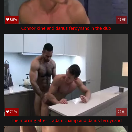
86%
15:08
Connor kline and darius ferdynand in the club
71%
22:01
The morning after – adam champ and darius ferdynand