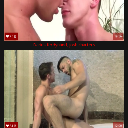
74%
19:56
Darius ferdynand, josh charters
81%
12:00