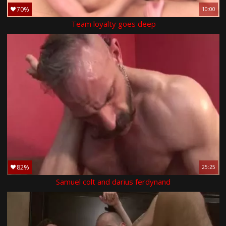
70%
10:00
Team loyalty goes deep
82%
25:25
Samuel colt and darius ferdynand