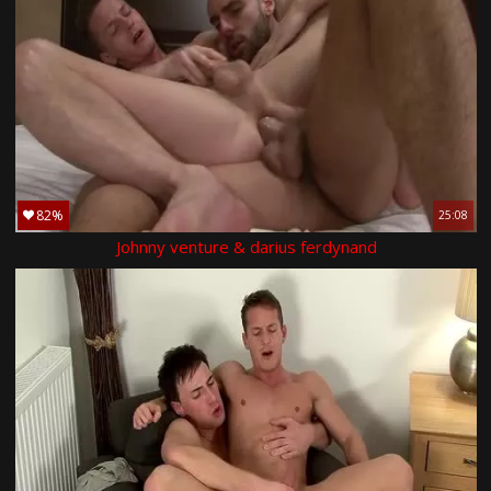
82%
25:08
Johnny venture & darius ferdynand