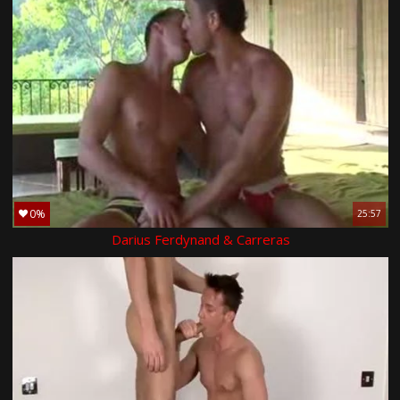
0%
25:57
Darius Ferdynand & Carreras