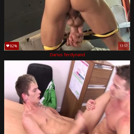
82%
13:57
Darius ferdynand