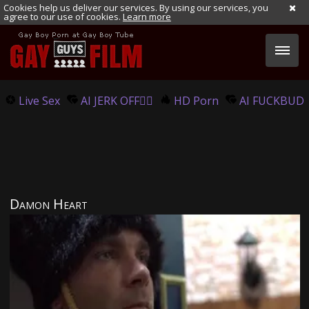
Cookies help us deliver our services. By using our services, you
agree to our use of cookies.
Learn more
Live Sex
AI JERK OFF🏳️‍🌈
HD Porn
AI FUCKBUD
Damon Heart