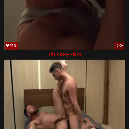
67%
10:00
The decoy - love