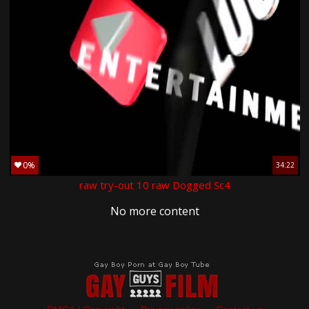
0%
34:22
raw try-out 10 raw Dogged Sc4
No more content