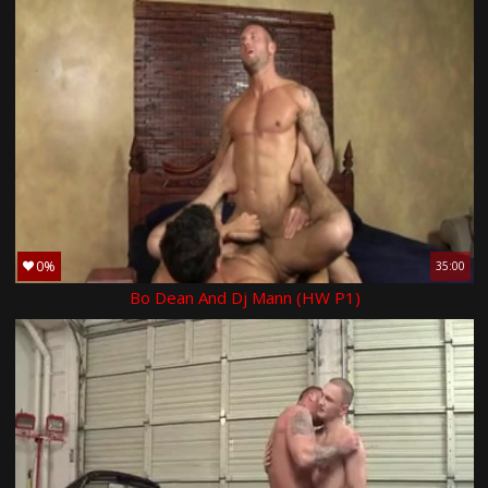
0%
35:00
Bo Dean And Dj Mann (HW P1)