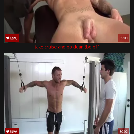
69%
35:08
Jake cruise and bo dean (bd p1)
88%
30:02