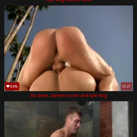
84%
22:27
Bo dean, damien stone and kyle king