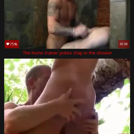
75%
30:08
The homo trainer pokes chap in the shower