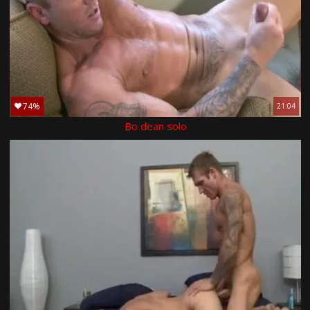
74%
21:04
Bo dean solo