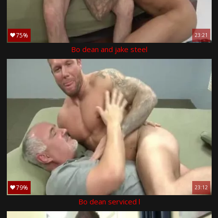
75%
23:21
Bo dean and jake steel
79%
23:12
Bo dean serviced l