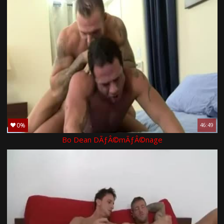
0%
46:49
Bo Dean DÃƒÂ©mÃƒÂ©nage