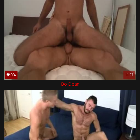
0%
11:07
Bo Dean