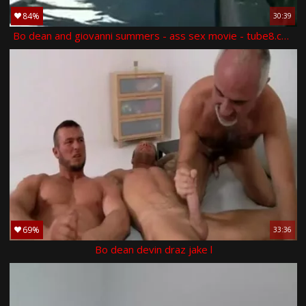
84%
30:39
Bo dean and giovanni summers - ass sex movie - tube8.com
69%
33:36
Bo dean devin draz jake l