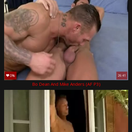
0%
26:41
Bo Dean And Mike Anders (AF P3)