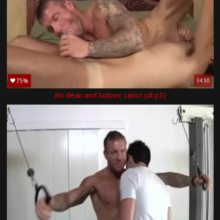
75%
34:50
Bo dean and ludovic canot (dl p3)