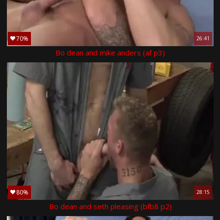
70%
26:41
Bo dean and mike anders (af p3)
80%
28:15
Bo dean and seth pleasing (bfb8 p2)