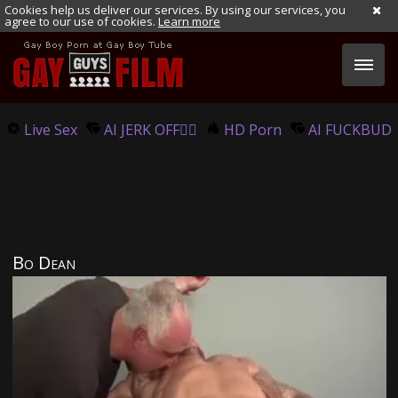
Cookies help us deliver our services. By using our services, you
agree to our use of cookies.
Learn more
Live Sex
AI JERK OFF🏳️‍🌈
HD Porn
AI FUCKBUD
Bo Dean