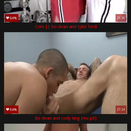
64%
25:36
Csm || bo dean and tyler ford
64%
27:24
Bo dean and cody king (mu p3)