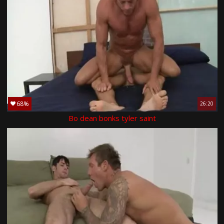
68%
26:20
Bo dean bonks tyler saint