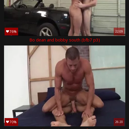
76%
22:09
Bo dean and bobby south (bfb7 p3)
70%
26:20