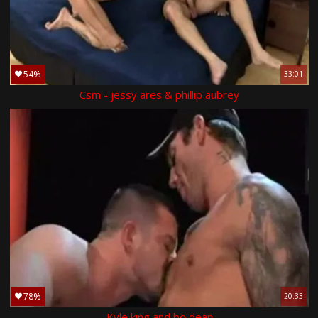
54%
33:01
Csm - jessy ares & phillip aubrey
78%
20:33
Kyle king and bo dean