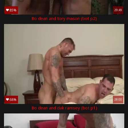
85%
29:49
Bo dean and tory mason (bot p2)
68%
28:00
Bo dean and dak ramsey (bot p1)