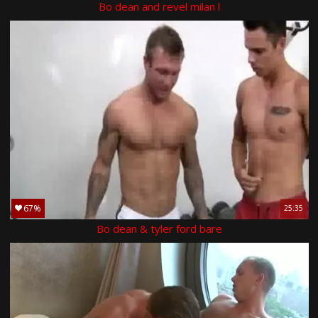
Bo dean and revel milan l
67%
25:35
Bo dean & tyler ford bare