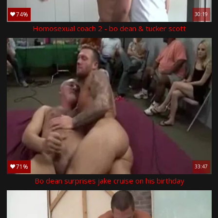
74%
30:19
Homosexual coach 2 - bo dean & tucker scott
71%
33:47
Bo dean surprises jake cruise on his birthday