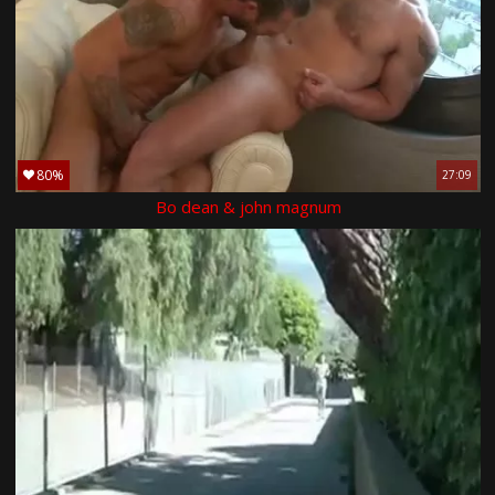
80%
27:09
Bo dean & john magnum