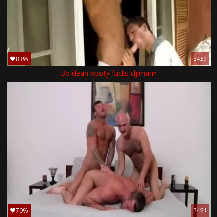
83%
34:59
Bo dean booty fucks dj mann
70%
34:21