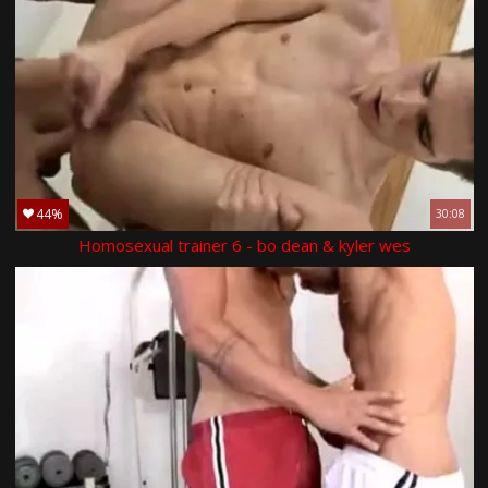
44%
30:08
Homosexual trainer 6 - bo dean & kyler wes