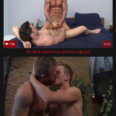
74%
22:02
Bo dean and tristan phoenix (ub p2)