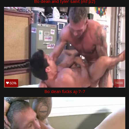
Bo dean and tyler saint (mf p2)
60%
14:00
Bo dean fucks aj-7-7