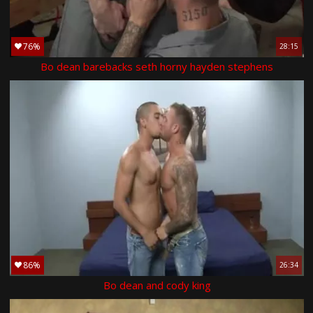
76%
28:15
Bo dean barebacks seth horny hayden stephens
86%
26:34
Bo dean and cody king