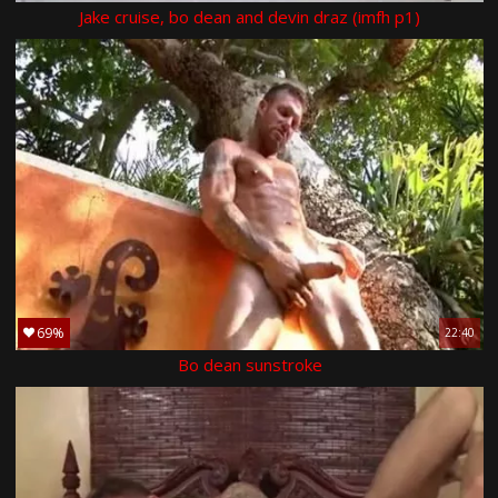
Jake cruise, bo dean and devin draz (imfh p1)
69%
22:40
Bo dean sunstroke