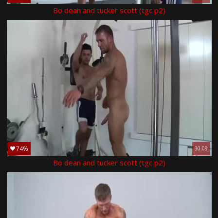
Bo dean and tucker scott (tgc p2)
74%
30:09
Bo dean and tucker scott (tgc p2)