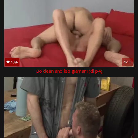
70%
26:19
Bo dean and leo giamani (dl p4)