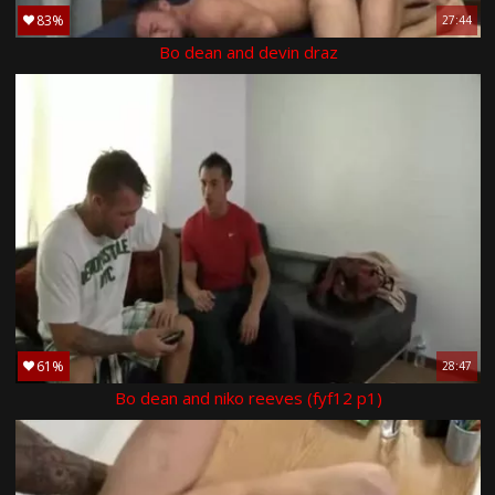
83%
27:44
Bo dean and devin draz
61%
28:47
Bo dean and niko reeves (fyf12 p1)