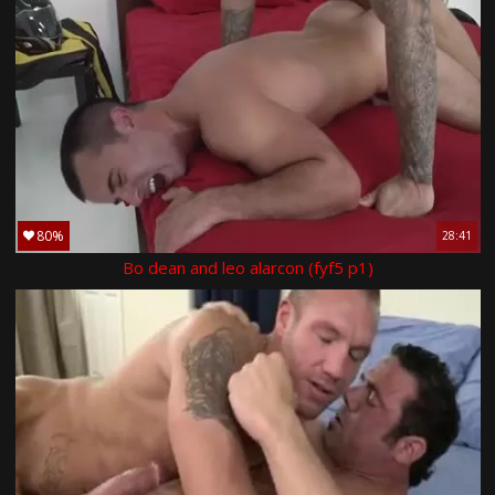
80%
28:41
Bo dean and leo alarcon (fyf5 p1)