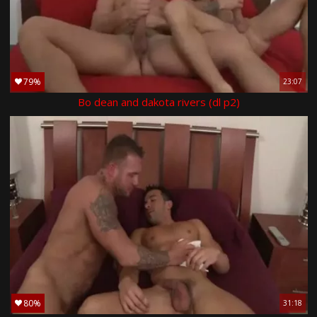
79%
23:07
Bo dean and dakota rivers (dl p2)
80%
31:18